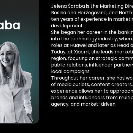
Jelena Šaraba is the Marketing Dire
Bosnia and Herzegovina, and Nort
ten years of experience in market
raba
development.
She began her career in the bankin
into the technology industry, where
roles at Huawei and later as Head o
Today, at Xiaomi, she leads marketi
region, focusing on strategic commu
public relations, influencer partn
local campaigns.
Throughout her career, she has wo
of media outlets, content creators,
experience allows her to approach
brands and influencers from multi
agency, and market-driven.