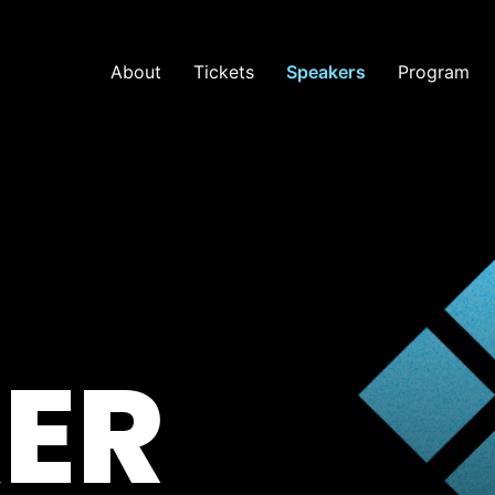
About
Tickets
Speakers
Program
ER