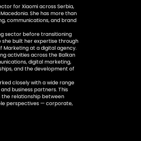
ctor for Xiaomi across Serbia,
h Macedonia. She has more than
ing, communications, and brand
g sector before transitioning
 she built her expertise through
f Marketing at a digital agency.
ng activities across the Balkan
nications, digital marketing,
erships, and the development of
rked closely with a wide range
 and business partners. This
 the relationship between
ple perspectives — corporate,