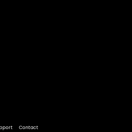
pport
Contact