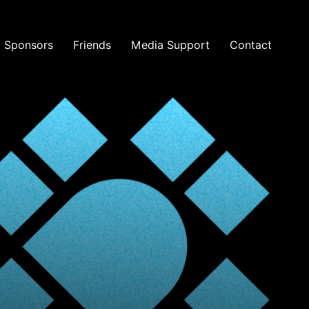
Sponsors
Friends
Media Support
Contact