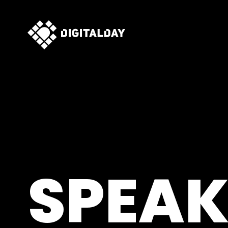
SPEAK