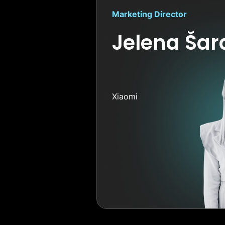
Marketing Director
Jelena Ša
Xiaomi