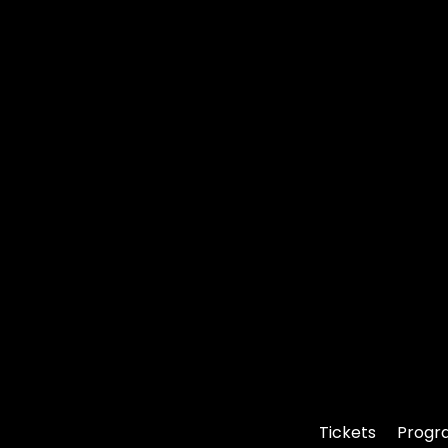
Tickets
Progr