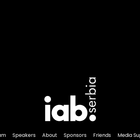
am
Speakers
About
Sponsors
Friends
Media Su