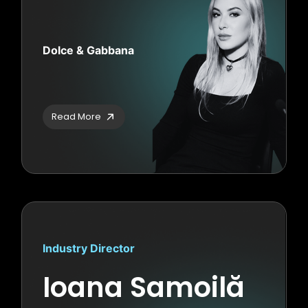
Dolce & Gabbana
Read More
Industry Director
Ioana Samoilă