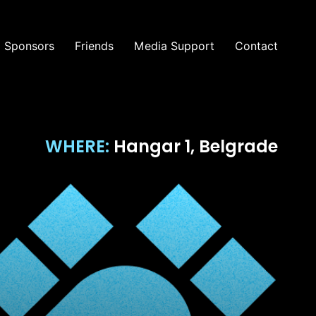
Sponsors
Friends
Media Support
Contact
WHERE:
Hangar 1, Belgrade