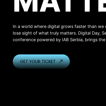
MATT
In a world where digital grows faster than we ca
lose sight of what truly matters. Digital Day, Se
conference powered by IAB Serbia, brings the
GET YOUR TICKET