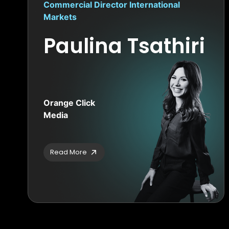
Commercial Director International
Markets
Paulina Tsathiri
Orange Click
Media
Read More