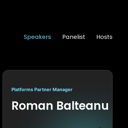
Speakers
Panelist
Hosts
Platforms Partner Manager
Roman Balteanu