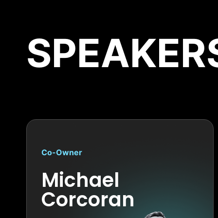
SPEAKER
Co-Owner
Michael
Corcoran