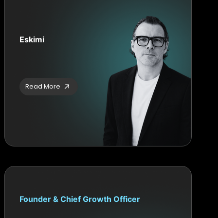
Eskimi
Read More
Founder & Chief Growth Officer