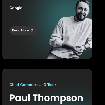
Google
Read More
Chief Commercial Officer
Paul Thompson