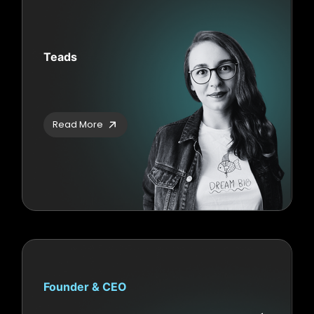
Teads
Read More
Founder & CEO