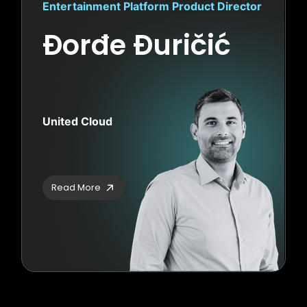
Entertainment Platform Product Director
Đorđe Đuričić
United Cloud
Read More