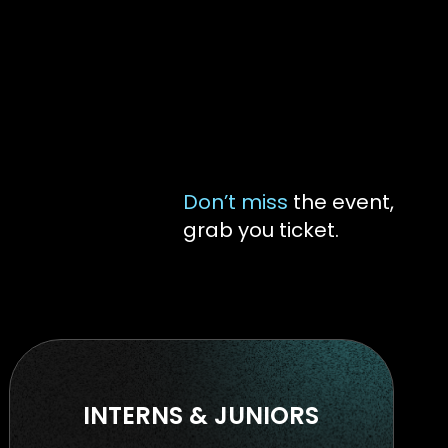
Don’t miss
the event,
grab you ticket.
INTERNS & JUNIORS