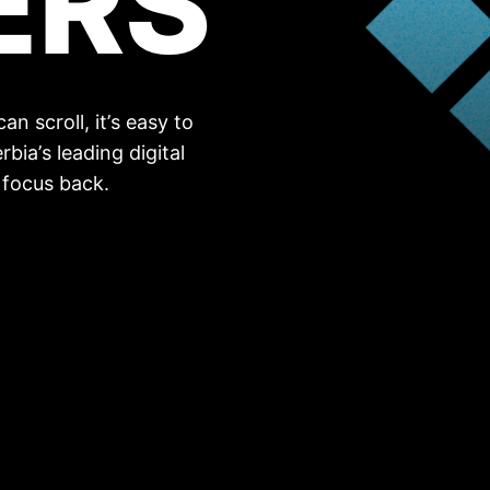
ERS
n scroll, it’s easy to
rbia’s leading digital
 focus back.