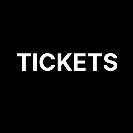
TICKETS