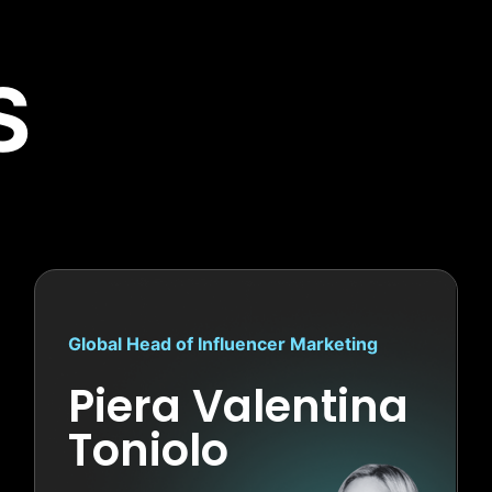
S
Global Head of Influencer Marketing
Piera Valentina
Toniolo