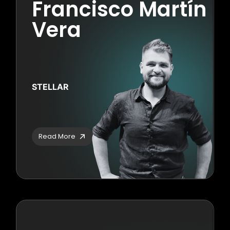
Francisco Martín
Vera
STELLAR
Read More