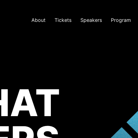
About
Tickets
Speakers
Program
HAT