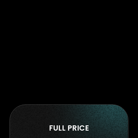
FULL PRICE