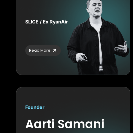
SLICE / Ex RyanAir
Read More
Founder
Aarti Samani