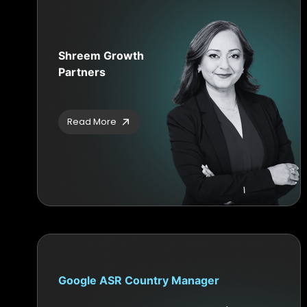
Shreem Growth
Partners
Read More
Google ASR Country Manager