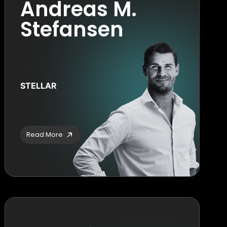
Andreas M.
Stefansen
STELLAR
Read More