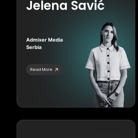
Jelena Savić
Admixer Media
Serbia
Read More