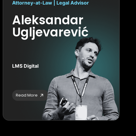
Attorney-at-Law | Legal Advisor
Aleksandar
Ugljevarević
LMS Digital
Read More