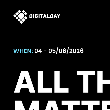
WHEN:
04 - 05/06/2026
ALL T