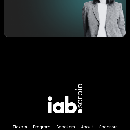
Tickets
Program
Speakers
About
Sponsors