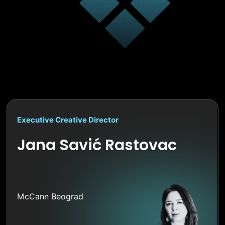
Executive Creative Director
Jana Savić Rastovac
McCann Beograd