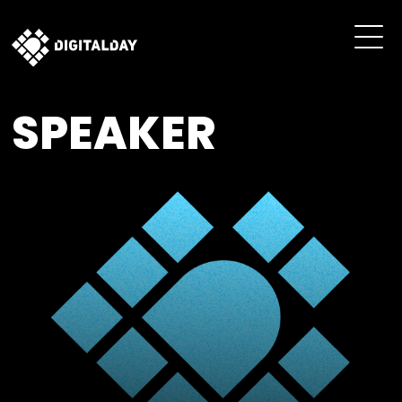
SPEAKER