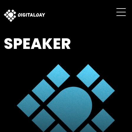
SPEAKER