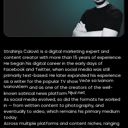
Strahinja Ćalović is a digital marketing expert and
content creator with more than 15 years of experience.
He began his digital career in the early days of
Facebook and Twitter, when social media was still
primarily text-based. He later expanded his experience
Veče sa Ivanom
as a writer for the popular TV show
Ivanovićem
and as one of the creators of the well-
Njuz.net
known satirical news platform
.
As social media evolved, so did the formats he worked
in — from written content to photography, and
eventually to video, which remains his primary medium
today.
Across multiple platforms and content niches, ranging