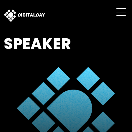
SPEAKER