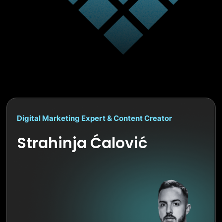
Digital Marketing Expert & Content Creator
Strahinja Ćalović