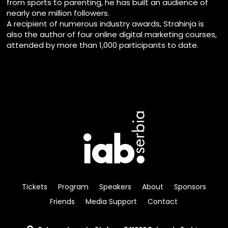
from sports to parenting, he has built an audience of
nearly one million followers.
A recipient of numerous industry awards, Strahinja is
also the author of four online digital marketing courses,
attended by more than 1,000 participants to date.
Tickets
Program
Speakers
About
Sponsors
Friends
Media Support
Contact