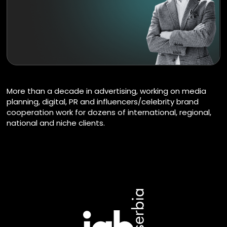
More than a decade in advertising, working on media
planning, digital, PR and influencers/celebrity brand
cooperation work for dozens of international, regional,
national and niche clients.