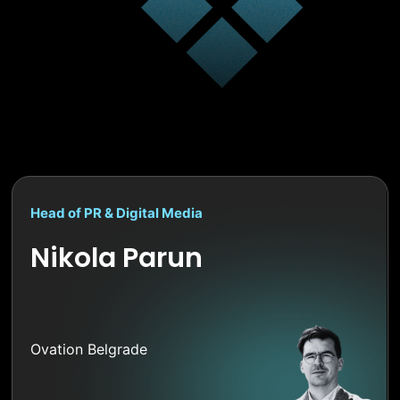
Head of PR & Digital Media
Nikola Parun
Ovation Belgrade