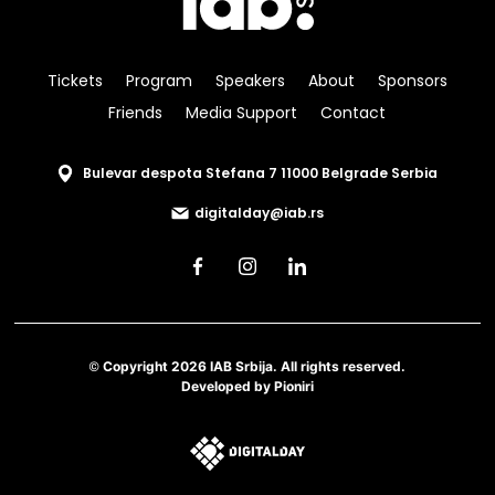
Tickets
Program
Speakers
About
Sponsors
Friends
Media Support
Contact
Bulevar despota Stefana 7 11000 Belgrade Serbia
digitalday@iab.rs
© Copyright 2026 IAB Srbija. All rights reserved.
Developed by
Pioniri