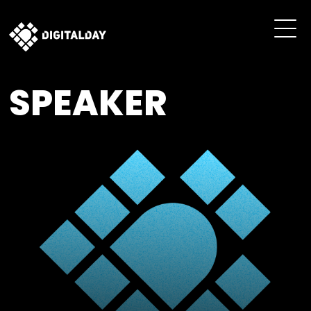
SPEAKER