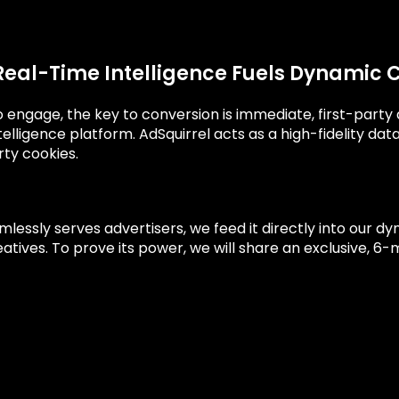
Real-Time Intelligence Fuels Dynamic 
 to engage, the key to conversion is immediate, first-part
telligence platform. AdSquirrel acts as a high-fidelity da
rty cookies.
essly serves advertisers, we feed it directly into our dy
tives. To prove its power, we will share an exclusive, 6