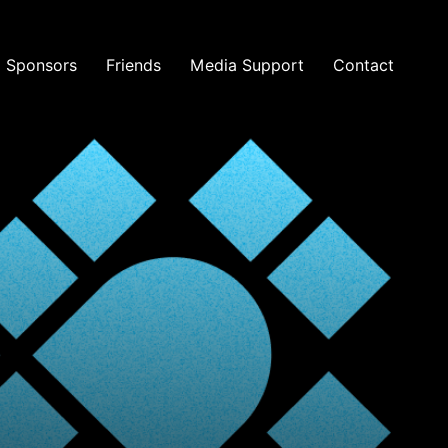
Sponsors
Friends
Media Support
Contact