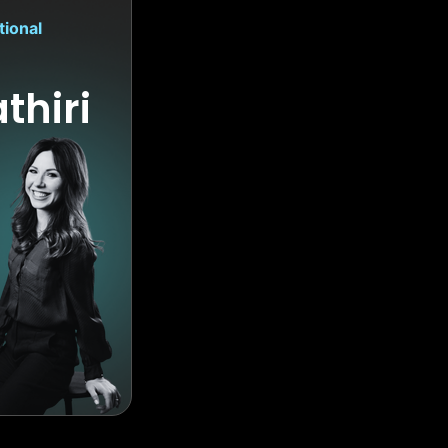
tional
thiri