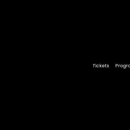
Tickets
Progr