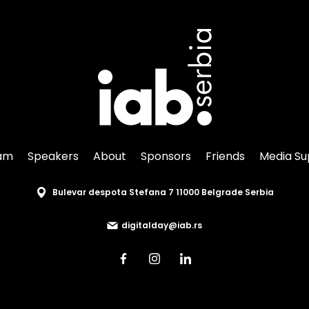
am
Speakers
About
Sponsors
Friends
Media Su
Bulevar despota Stefana 7 11000 Belgrade Serbia
digitalday@iab.rs