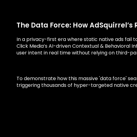
The Data Force: How AdSquirrel’s 
In a privacy-first era where static native ads fail
Click Media’s AI-driven Contextual & Behavioral In
user intent in real time without relying on third-pa
To demonstrate how this massive 'data force' seaml
triggering thousands of hyper-targeted native crea