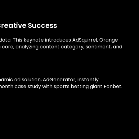
Creative Success
y data. This keynote introduces AdSquirrel, Orange
ta core, analyzing content category, sentiment, and
namic ad solution, AdGenerator, instantly
-month case study with sports betting giant Fonbet.