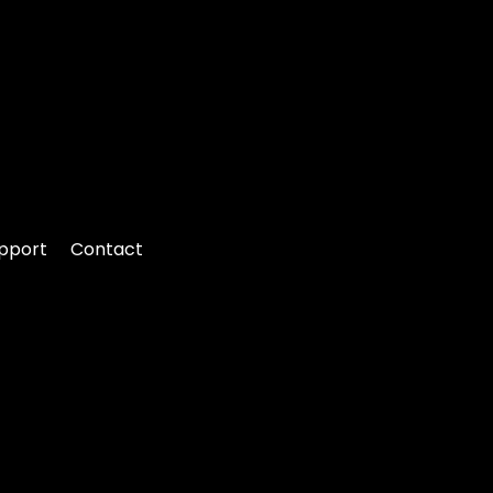
pport
Contact