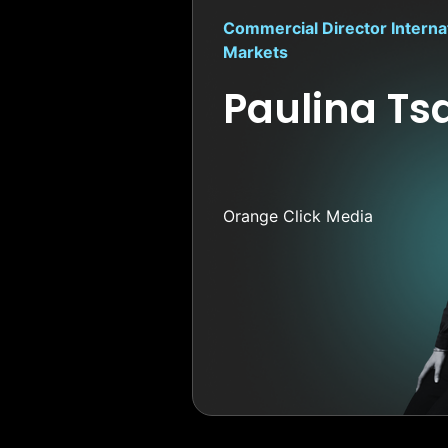
Commercial Director Interna
Markets
Paulina Tsa
Orange Click Media