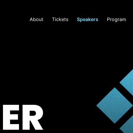
About
Tickets
Speakers
Program
ER