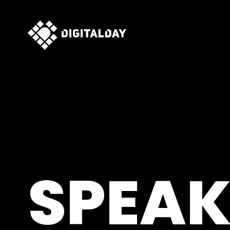
SPEAK