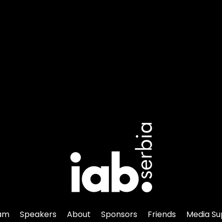
am
Speakers
About
Sponsors
Friends
Media Su