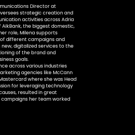
munications Director at
versees strategic creation and
ication activities across Adria
f AikBank, the biggest domestic,
her role, Milena supports
f different campaigns and
g new, digitalized services to the
ioning of the brand and
siness goals.
nce across various industries
marketing agencies like McCann
 Mastercard where she was Head
ssion for leveraging technology
 causes, resulted in great
nd campaigns her team worked