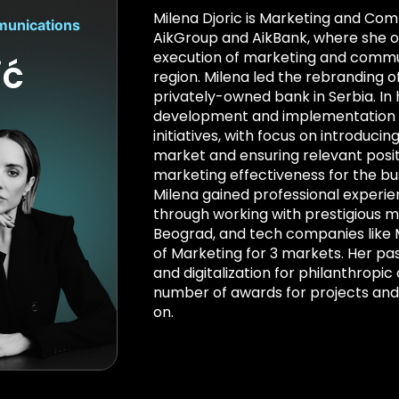
Milena Djoric is Marketing and Com
munications
AikGroup and AikBank, where she o
execution of marketing and commun
ić
region. Milena led the rebranding o
privately-owned bank in Serbia. In 
development and implementation o
initiatives, with focus on introducin
market and ensuring relevant posit
marketing effectiveness for the bu
Milena gained professional experie
through working with prestigious 
Beograd, and tech companies like
of Marketing for 3 markets. Her pa
and digitalization for philanthropic
number of awards for projects a
on.