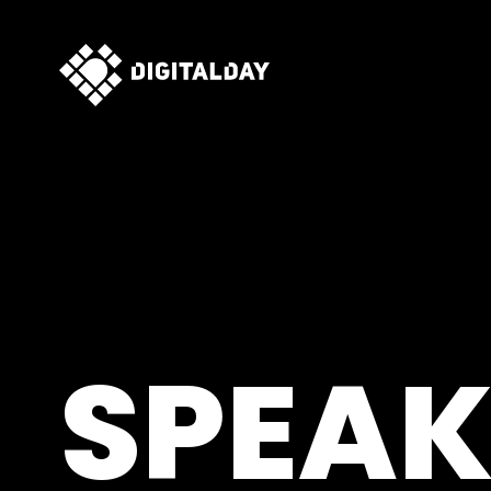
SPEAK