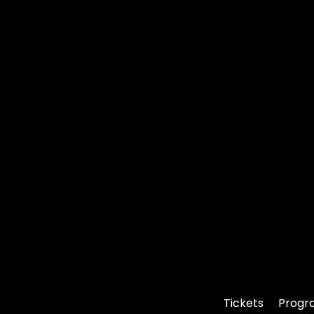
Tickets
Progr