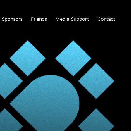
Sponsors
Friends
Media Support
Contact