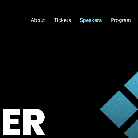
About
Tickets
Speakers
Program
ER