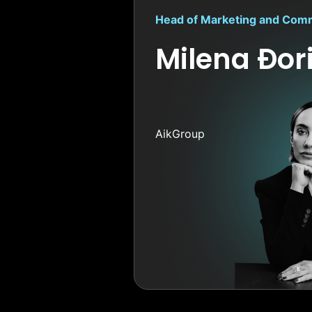
Head of Marketing and Com
Milena Đor
AikGroup