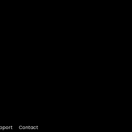
pport
Contact