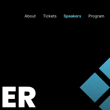
About
Tickets
Speakers
Program
ER