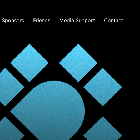
Sponsors
Friends
Media Support
Contact