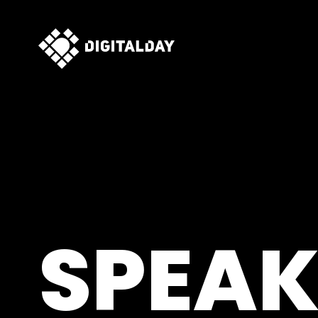
SPEAK