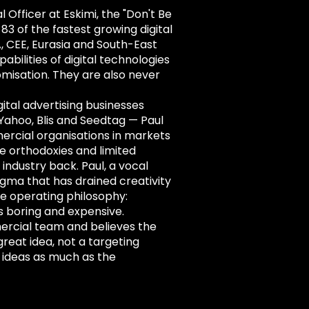
Officer at Eskimi, the "Don't Be
3 of the fastest growing digital
, CEE, Eurasia and South-East
pabilities of digital technologies
omisation. They are also never
ital advertising businesses
 Yahoo, Blis and Seedtag — Paul
ercial organisations in markets
e orthodoxies and limited
 industry back. Paul, a vocal
dogma that has drained creativity
ple operating philosophy:
t's boring and expensive.
ercial team and believes the
great idea, not a targeting
 ideas as much as the