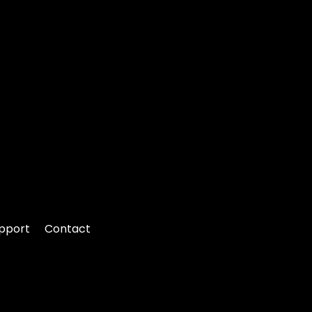
pport
Contact