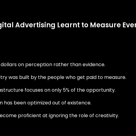
igital Advertising Learnt to Measure E
f dollars on perception rather than evidence.
ry was built by the people who get paid to measure.
rastructure focuses on only 5% of the opportunity.
n has been optimized out of existence.
me proficient at ignoring the role of creativity.