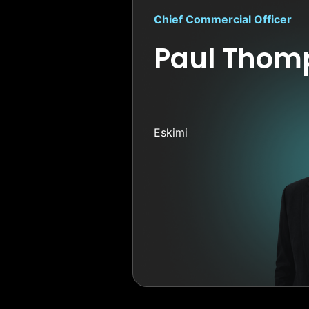
Chief Commercial Officer
Paul Thom
Eskimi