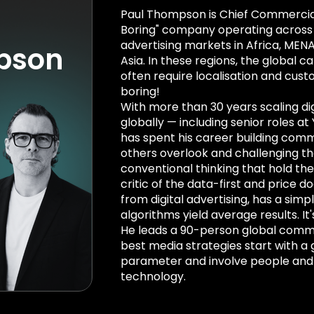
Paul Thompson is Chief Commercial 
Boring" company operating across 8
advertising markets in Africa, MENA
pson
Asia. In these regions, the global ca
often require localisation and cust
boring!
With more than 30 years scaling dig
globally — including senior roles at
has spent his career building comm
others overlook and challenging th
conventional thinking that hold the
critic of the data-first and price 
from digital advertising, has a sim
algorithms yield average results. I
He leads a 90-person global comm
best media strategies start with a 
parameter and involve people and
technology.