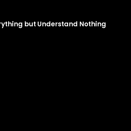
verything but Understand Nothing