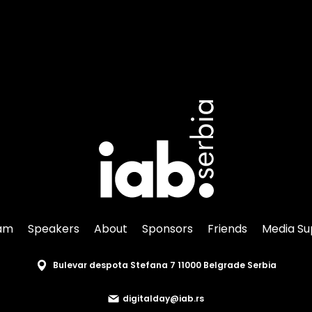
am
Speakers
About
Sponsors
Friends
Media Su
Bulevar despota Stefana 7 11000 Belgrade Serbia
digitalday@iab.rs