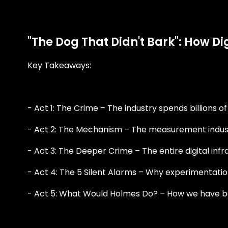
"The Dog That Didn't Bark": How D
Key Takeaways:
- Act 1: The Crime – The industry spends billions o
- Act 2: The Mechanism – The measurement indust
- Act 3: The Deeper Crime – The entire digital inf
- Act 4: The 5 Silent Alarms – Why experimentatio
- Act 5: What Would Holmes Do? – How we have beco