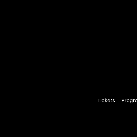
Tickets
Progr